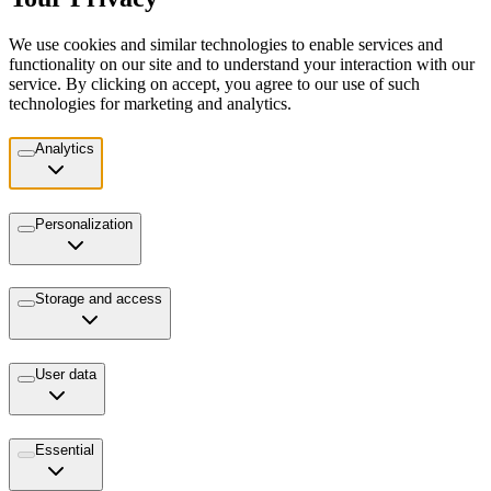
We use cookies and similar technologies to enable services and
functionality on our site and to understand your interaction with our
service. By clicking on accept, you agree to our use of such
technologies for marketing and analytics.
Analytics
Personalization
Storage and access
User data
Essential