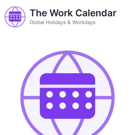
The Work Calendar
Global Holidays & Workdays