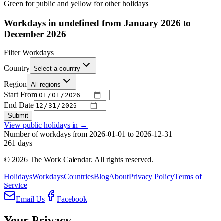
Green for public and yellow for other holidays
Workdays in undefined from January 2026 to
December 2026
Filter Workdays
Country
Select a country
Region
All regions
Start From
End Date
Submit
View public holidays in
→
Number of workdays from 2026-01-01 to 2026-12-31
261
days
©
2026
The Work Calendar. All rights reserved.
Holidays
Workdays
Countries
Blog
About
Privacy Policy
Terms of
Service
Email Us
Facebook
Your Privacy