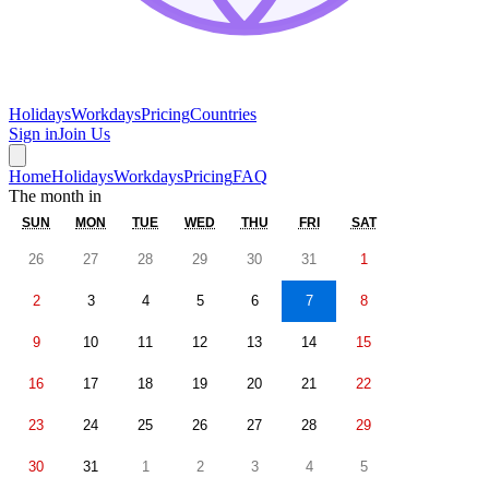
Holidays
Workdays
Pricing
Countries
Sign in
Join Us
Home
Holidays
Workdays
Pricing
FAQ
The month in
SUN
MON
TUE
WED
THU
FRI
SAT
26
27
28
29
30
31
1
2
3
4
5
6
7
8
9
10
11
12
13
14
15
16
17
18
19
20
21
22
23
24
25
26
27
28
29
30
31
1
2
3
4
5