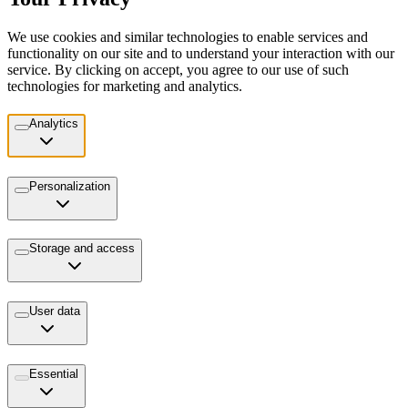
We use cookies and similar technologies to enable services and
functionality on our site and to understand your interaction with our
service. By clicking on accept, you agree to our use of such
technologies for marketing and analytics.
Analytics
Personalization
Storage and access
User data
Essential