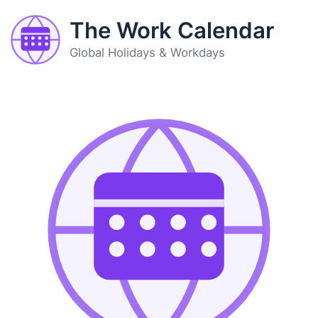
The Work Calendar
Global Holidays & Workdays