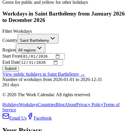
Green for public and yellow for other holidays
Workdays in Saint Barthélemy from January 2026
to December 2026
Filter Workdays
Country
Saint Barthélemy
Region
All regions
Start From
End Date
Submit
View public holidays in
Saint Barthélemy
→
Number of workdays from 2026-01-01 to 2026-12-31
261
days
©
2026
The Work Calendar. All rights reserved.
Holidays
Workdays
Countries
Blog
About
Privacy Policy
Terms of
Service
Email Us
Facebook
Your Privacy