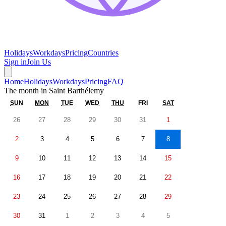
Holidays
Workdays
Pricing
Countries
Sign in
Join Us
Home
Holidays
Workdays
Pricing
FAQ
The month in
Saint Barthélemy
SUN
MON
TUE
WED
THU
FRI
SAT
26
27
28
29
30
31
1
2
3
4
5
6
7
8
9
10
11
12
13
14
15
16
17
18
19
20
21
22
23
24
25
26
27
28
29
30
31
1
2
3
4
5