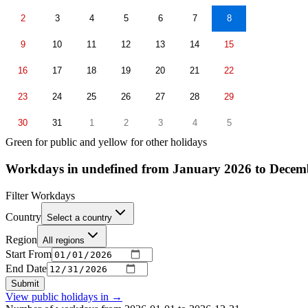
2
3
4
5
6
7
8
9
10
11
12
13
14
15
16
17
18
19
20
21
22
23
24
25
26
27
28
29
30
31
1
2
3
4
5
Green for public and yellow for other holidays
Workdays in undefined from January 2026 to Decem
Filter Workdays
Country
Select a country
Region
All regions
Start From
End Date
Submit
View public holidays in
→