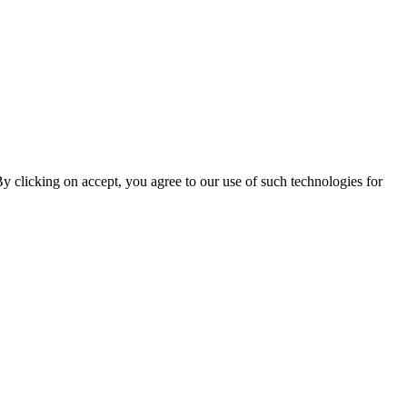
By clicking on accept, you agree to our use of such technologies for