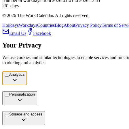
Number of workdays from 2026-01-01 to 2026-12-31
261
days
©
2026
The Work Calendar. All rights reserved.
Holidays
Workdays
Countries
Blog
About
Privacy Policy
Terms of Servi
Email Us
Facebook
Your Privacy
We use cookies and similar technologies to enable services and functio
marketing and analytics.
Analytics
Personalization
Storage and access