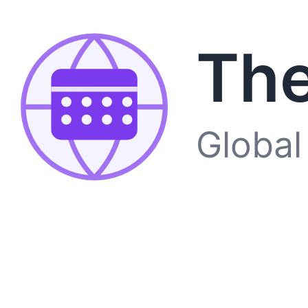
The
Global