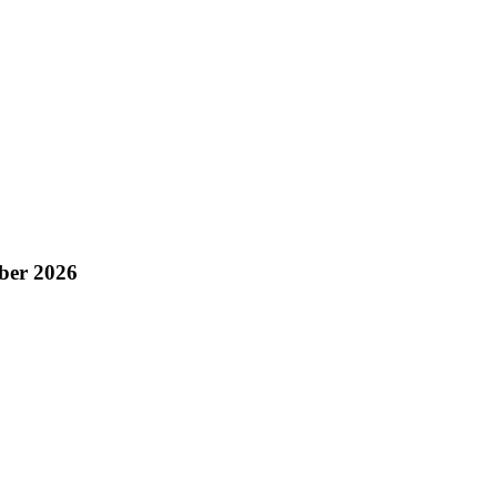
ber 2026