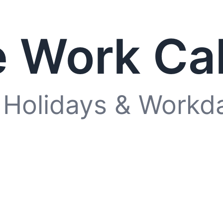
 Work Ca
 Holidays & Workd