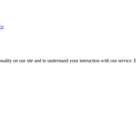
ce
nality on our site and to understand your interaction with our service. 