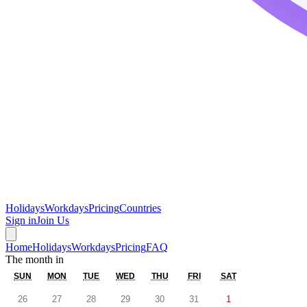
Holidays
Workdays
Pricing
Countries
Sign in
Join Us
Home
Holidays
Workdays
Pricing
FAQ
The month in
SUN
MON
TUE
WED
THU
FRI
SAT
26
27
28
29
30
31
1