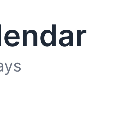
lendar
ays